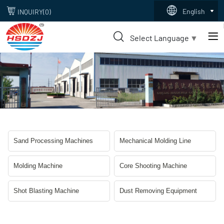
dust
English
INQUIRY(
0
)
removing
Select Language
▼
equipment
Sand Processing Machines
Mechanical Molding Line
Molding Machine
Core Shooting Machine
Shot Blasting Machine
Dust Removing Equipment