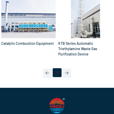
Catalytic Combustion Equipment
KTB Series Automatic
Triethylamine Waste Gas
Purification Device
1