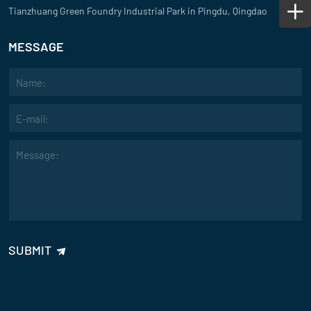
Tianzhuang Green Foundry Industrial Park in Pingdu, Qingdao
MESSAGE
SUBMIT