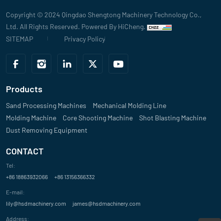
Copyright © 2024 Qingdao Shengtong Machinery Technology Co.,
Ltd. All Rights Reserved.
Powered By HiCheng.
SITEMAP
Privacy Policy
Products
Sand Processing Machines
Mechanical Molding Line
Molding Machine
Core Shooting Machine
Shot Blasting Machine
Dust Removing Equipment
CONTACT
Tel:
+86 18863932066
+86 13156366332
E-mail:
lily@hsdmachinery.com
james@hsdmachinery.com
Address: