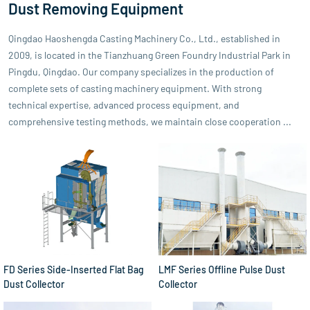
Dust Removing Equipment
Qingdao Haoshengda Casting Machinery Co., Ltd., established in
2009, is located in the Tianzhuang Green Foundry Industrial Park in
Pingdu, Qingdao. Our company specializes in the production of
complete sets of casting machinery equipment. With strong
technical expertise, advanced process equipment, and
comprehensive testing methods, we maintain close cooperation ...
FD Series Side-Inserted Flat Bag
LMF Series Offline Pulse Dust
Dust Collector
Collector