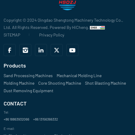
Evaluate
Copyright © 2024 Qingdao Shengtong Machinery Technology Co.,
"The sand mixer from your company has significantly improved our pro
Ltd. All Rights Reserved.
Powered By HiCheng.
Billkin
SITEMAP
Privacy Policy
Evaluate
"We’ve been using your sand mixer for over a year now, and its durabil
Products
Emma Lee
Sand Processing Machines
Mechanical Molding Line
Molding Machine
Evaluate
Core Shooting Machine
Shot Blasting Machine
Dust Removing Equipment
"Your sand mixer’s advanced design and energy efficiency have helpe
CONTACT
quality casting results. It's a great investment for automated foundry
Tel:
John Smith
+86 18863932066
+86 13156366332
Evaluate
E-mail: