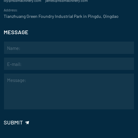
lily@hsdmachinery.com
james@hsdmachinery.com
"The high precision and reliability of your sand mixer have made a not
Address:
making process. The intelligent control system is easy to use and enh
Tianzhuang Green Foundry Industrial Park in Pingdu, Qingdao
David
MESSAGE
Evaluate
"We’re impressed with the customization options offered with your san
SUBMIT