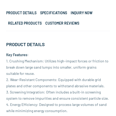
PRODUCT DETAILS
SPECIFICATIONS
INQUIRY NOW
RELATED PRODUCTS
CUSTOMER REVIEWS
PRODUCT DETAILS
Key Features:
1. Crushing Mechanism: Utilizes high-impact forces or friction to
break down large sand lumps into smaller, uniform grains
suitable for reuse.
2. Wear-Resistant Components: Equipped with durable grid
plates and other components to withstand abrasive materials.
3. Screening Integration: Often includes a built-in screening
system to remove impurities and ensure consistent particle size.
4. Energy Efficiency: Designed to process large volumes of sand
while minimizing energy consumption.