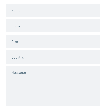
John Smith