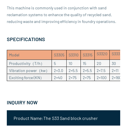
This machine is commonly used in conjunction with sand
reclamation systems to enhance the quality of recycled sand,
reducing waste and improving efficiency in foundry operations.
SPECIFICATIONS
S3320
S3330
Model
S3305
S3310
S3315
Productivity（T/h）
5
10
15
20
30
Vibration power（kw）
2×3.0
2×5.5
2×5.5
2×7.5
2×11
Exciting force (KN）
2×40
2×75
2×75
2×100
2×160
INQUIRY NOW