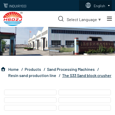
s33
English
INQUIRY(
0
)
sand
Select Language
▼
block
crusher
Home
Products
Sand Processing Machines
Resin sand production line
The S33 Sand block crusher