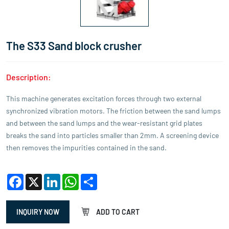
The S33 Sand block crusher
Description:
This machine generates excitation forces through two external
synchronized vibration motors. The friction between the sand lumps
and between the sand lumps and the wear-resistant grid plates
breaks the sand into particles smaller than 2mm. A screening device
then removes the impurities contained in the sand.
Facebook
X
LinkedIn
WhatsApp
Share
INQUIRY NOW
ADD TO CART