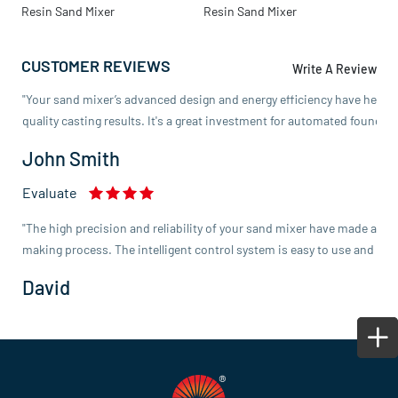
Resin Sand Mixer
Resin Sand Mixer
M
Emma Lee
CUSTOMER REVIEWS
Evaluate
Write A Review
"Your sand mixer’s advanced design and energy efficiency have helpe
quality casting results. It's a great investment for automated foundry
John Smith
Evaluate
"The high precision and reliability of your sand mixer have made a not
making process. The intelligent control system is easy to use and enh
David
Evaluate
"We’re impressed with the customization options offered with your san
Michael Johnson