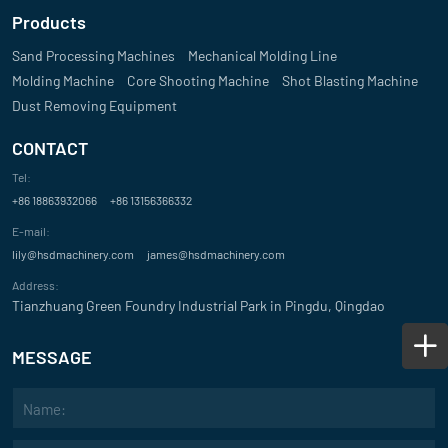
Products
Sand Processing Machines
Mechanical Molding Line
Molding Machine
Core Shooting Machine
Shot Blasting Machine
Dust Removing Equipment
CONTACT
Tel:
+86 18863932066
+86 13156366332
E-mail:
lily@hsdmachinery.com
james@hsdmachinery.com
Address:
Tianzhuang Green Foundry Industrial Park in Pingdu, Qingdao
MESSAGE