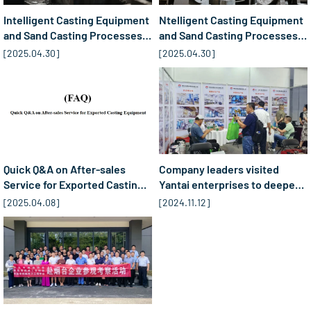
Intelligent Casting Equipment
Ntelligent Casting Equipment
and Sand Casting Processes:
and Sand Casting Processes:
Industry Trends and Data
Three Core Trends Reshaping
[
2025.04.30
]
[
2025.04.30
]
Updates (2024-2030)​​
the Industry (2025-2030)​
Quick Q&A on After-sales
Company leaders visited
Service for Exported Casting
Yantai enterprises to deepen
Equipment(FAQ)
cooperation in ...2
[
2025.04.08
]
[
2024.11.12
]