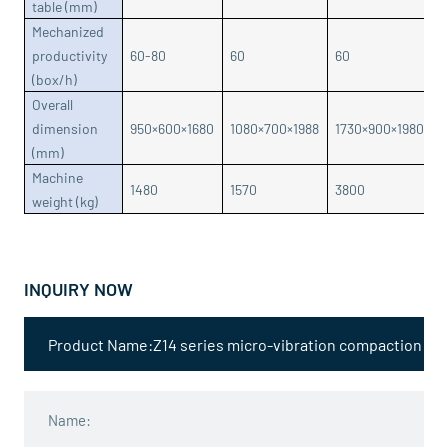
table (mm)
Mechanized
productivity
60-80
60
60
6
(box/h)
Overall
dimension
950×600×1680
1080×700×1988
1730×900×1980
1
(mm)
Machine
1480
1570
3800
5
weight (kg)
INQUIRY NOW