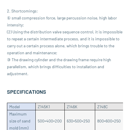
2. Shortcomings:
① small compression force, large percussion noise, high labor
intensity;
(2) Using the distribution valve sequence control, it is impossible
to repeat a certain intermediate process, and it is impossible to
carry out a certain process alone, which brings trouble to the
operation and maintenance;
③ The drawing cylinder and the drawing frame require high
parallelism, which brings difficulties to installation and
adjustment.
SPECIFICATIONS
Model
Z145K1
Z146K
Z148C
Z
Maximum
size of sand
500×400×200
630×500×250
800×600×250
8
mold (mm)