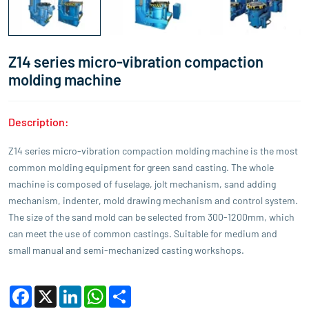
Z14 series micro-vibration compaction
molding machine
Description:
Z14 series micro-vibration compaction molding machine is the most
common molding equipment for green sand casting. The whole
machine is composed of fuselage, jolt mechanism, sand adding
mechanism, indenter, mold drawing mechanism and control system.
The size of the sand mold can be selected from 300-1200mm, which
can meet the use of common castings. Suitable for medium and
small manual and semi-mechanized casting workshops.
Facebook
X
LinkedIn
WhatsApp
Share