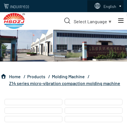
z14
English
INQUIRY(
0
)
series
Select Language
▼
Home
Products
Molding Machine
Z14 series micro-vibration compaction molding machine