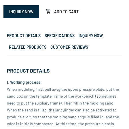
INQUIRY NOW
ADD TO CART
PRODUCT DETAILS
SPECIFICATIONS
INQUIRY NOW
RELATED PRODUCTS
CUSTOMER REVIEWS
PRODUCT DETAILS
I. Working process:
When modeling, first pull away the upper pressure plate, put the
sand box on the template frame of the workbench (sometimes
need to put the auxiliary frame). Then fill in the molding sand.
When the sand is filled, the jar cylinder can also be activated to
produce a jolt, so that the molding sand edge is filled in, and the
edge is initially compacted. At this time, the pressure plate is