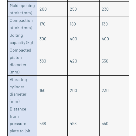
Mold opening
200
250
230
3
stroke (mm)
Compaction
170
180
130
1
stroke (mm)
Jolting
300
400
400
6
capacity (kg)
Compacted
piston
380
420
550
5
diameter
(mm)
Vibrating
cylinder
150
200
230
2
diameter
(mm)
Distance
from
pressure
568
498
550
6
plate to jolt