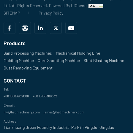
John Smith
Ltd. All Rights Reserved.
Powered By HiCheng.
SITEMAP
Privacy Policy
Evaluate
"The high precision and reliability of your sand mixer have made a not
making process. The intelligent control system is easy to use and enh
Products
David
Sand Processing Machines
Mechanical Molding Line
Molding Machine
Evaluate
Core Shooting Machine
Shot Blasting Machine
Dust Removing Equipment
"We’re impressed with the customization options offered with your san
CONTACT
Michael Johnson
Tel:
+86 18863932066
Evaluate
+86 13156366332
E-mail:
"The sand mixer from your company has significantly improved our pro
lily@hsdmachinery.com
james@hsdmachinery.com
Billkin
Address:
Tianzhuang Green Foundry Industrial Park in Pingdu, Qingdao
Evaluate