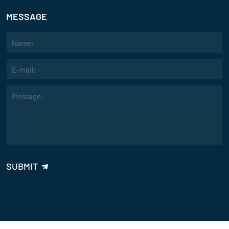
MESSAGE
"We’ve been using your sand mixer for over a year now, and its durabil
Emma Lee
Evaluate
"Your sand mixer’s advanced design and energy efficiency have helpe
quality casting results. It's a great investment for automated foundry
John Smith
Evaluate
"The high precision and reliability of your sand mixer have made a not
SUBMIT
making process. The intelligent control system is easy to use and enh
David
Evaluate